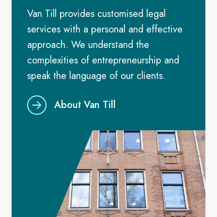
Van Till provides customised legal
services with a personal and effective
approach. We understand the
complexities of entrepreneurship and
speak the language of our clients.
About Van Till