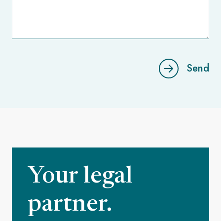
Send
Your legal
partner.