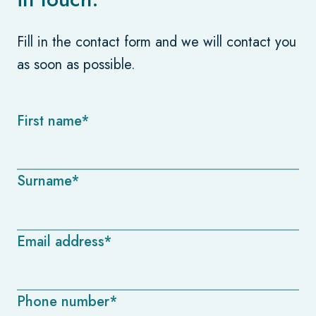
Fill in the contact form and we will contact you
as soon as possible.
First name*
Surname*
Email address*
Phone number*