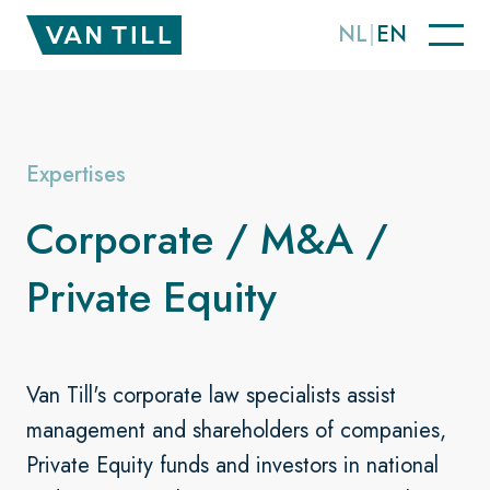
NL
EN
Expertises
Corporate / M&A /
Private Equity
Van Till's corporate law specialists assist
management and shareholders of companies,
Private Equity funds and investors in national