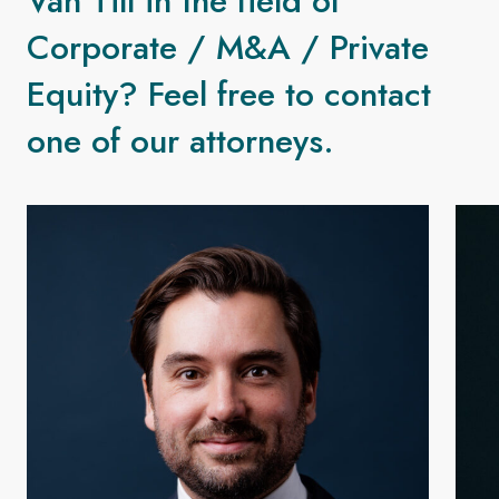
Van Till in the field of
Corporate / M&A / Private
Equity? Feel free to contact
one of our attorneys.