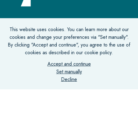
Office address
This website uses cookies. You can learn more about our
cookies and change your preferences via "Set manually".
De Lairessestraat 131-135
By clicking "Accept and continue", you agree to the use of
1075 HJ Amsterdam
cookies as described in our cookie policy.
Accept and continue
Correspondence address
Set manually
Decline
Postbus 75731
1070 AS Amsterdam
Contact
info@vantill.nl
+31 (0)20 470 01 77