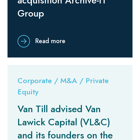
acquisition Archive-IT
Group
Read more
Corporate / M&A / Private
Equity
Van Till advised Van
Lawick Capital (VL&C)
and its founders on the