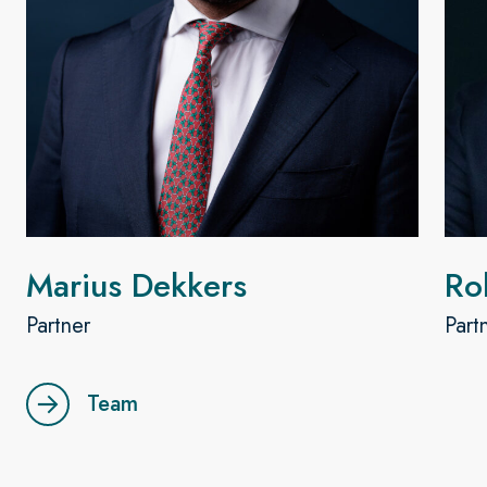
Marius Dekkers
Ro
Partner
Part
Team