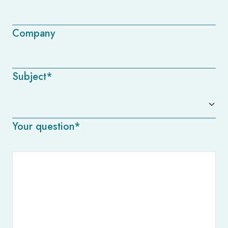
Company
Subject*
Your question*