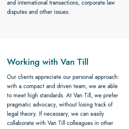
and international transactions, corporate law
disputes and other issues.
Working with Van Till
Our clients appreciate our personal approach:
with a compact and driven team, we are able
to meet high standards. At Van Till, we prefer
pragmatic advocacy, without losing track of
legal theory. If necessary, we can easily
collaborate with Van Till colleagues in other