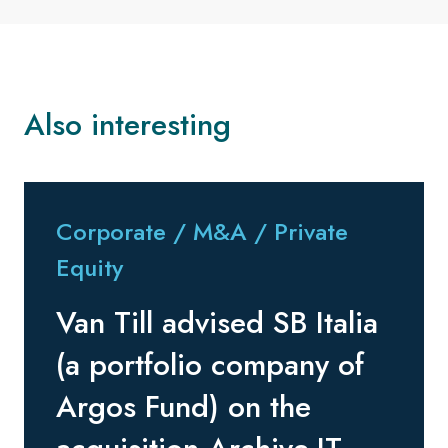
Also interesting
Corporate / M&A / Private
Equity
Van Till advised SB Italia
(a portfolio company of
Argos Fund) on the