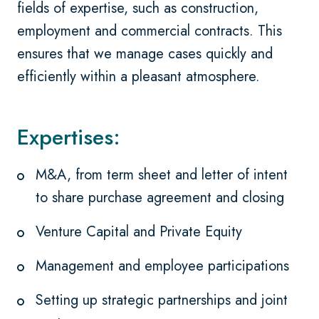
fields of expertise, such as construction,
employment and commercial contracts. This
ensures that we manage cases quickly and
efficiently within a pleasant atmosphere.
Expertises:
M&A, from term sheet and letter of intent
to share purchase agreement and closing
Venture Capital and Private Equity
Management and employee participations
Setting up strategic partnerships and joint