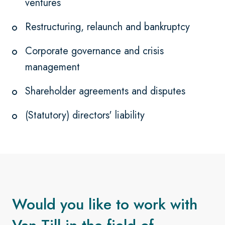
ventures
Restructuring, relaunch and bankruptcy
Corporate governance and crisis
management
Shareholder agreements and disputes
(Statutory) directors' liability
Would you like to work with