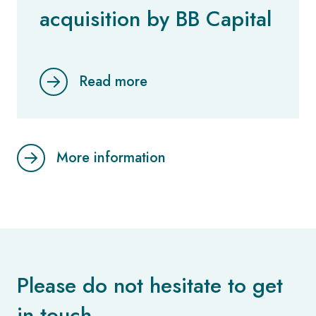
acquisition by BB Capital
Read more
More information
Please do not hesitate to get
in touch.