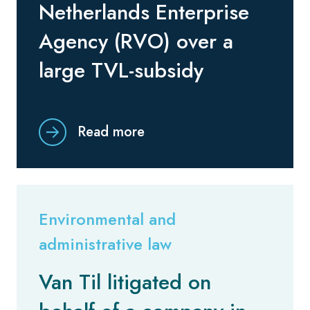
Netherlands Enterprise
Agency (RVO) over a
large TVL-subsidy
Read more
Environmental and
administrative law
Van Til litigated on