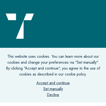
Office address
This website uses cookies. You can learn more about our
cookies and change your preferences via "Set manually".
De Lairessestraat 131-135
By clicking "Accept and continue", you agree to the use of
1075 HJ Amsterdam
cookies as described in our cookie policy.
Accept and continue
Correspondence address
Set manually
Decline
Postbus 75731
1070 AS Amsterdam