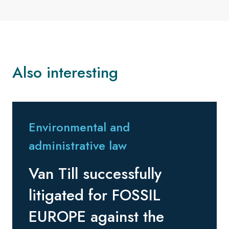
Also interesting
Environmental and
administrative law
Van Till successfully
litigated for FOSSIL
EUROPE against the