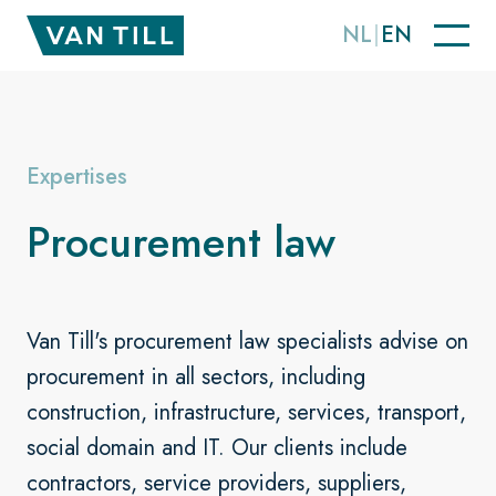
NL
EN
Expertises
Procurement law
Van Till's procurement law specialists advise on
procurement in all sectors, including
construction, infrastructure, services, transport,
social domain and IT. Our clients include
contractors, service providers, suppliers,