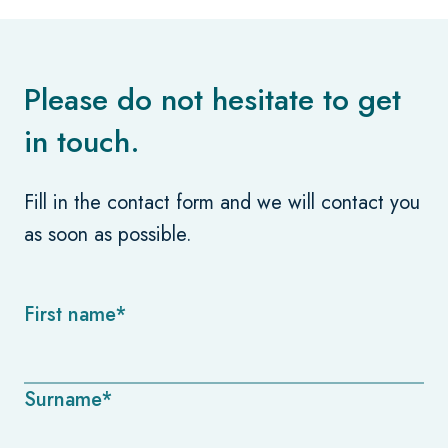
Please do not hesitate to get
in touch.
Fill in the contact form and we will contact you
as soon as possible.
First name*
Surname*