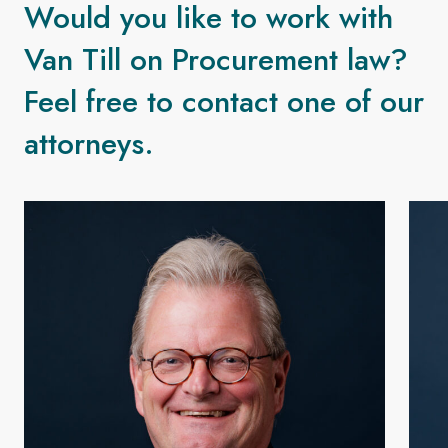
Would you like to work with
Van Till on Procurement law?
Feel free to contact one of our
attorneys.