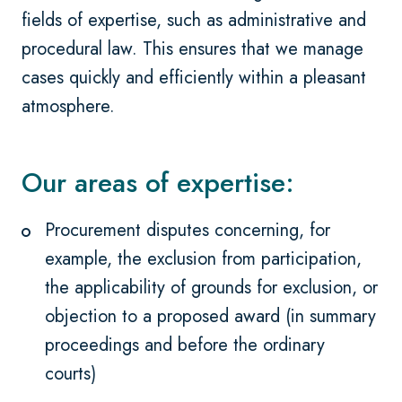
fields of expertise, such as administrative and
procedural law. This ensures that we manage
cases quickly and efficiently within a pleasant
atmosphere.
Our areas of expertise:
Procurement disputes concerning, for
example, the exclusion from participation,
the applicability of grounds for exclusion, or
objection to a proposed award (in summary
proceedings and before the ordinary
courts)