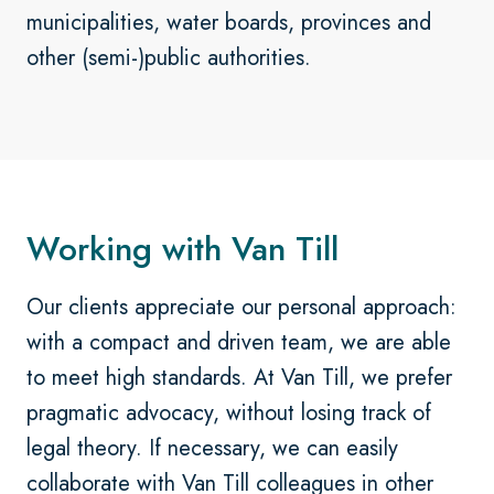
municipalities, water boards, provinces and
other (semi-)public authorities.
Working with Van Till
Our clients appreciate our personal approach:
with a compact and driven team, we are able
to meet high standards. At Van Till, we prefer
pragmatic advocacy, without losing track of
legal theory. If necessary, we can easily
collaborate with Van Till colleagues in other