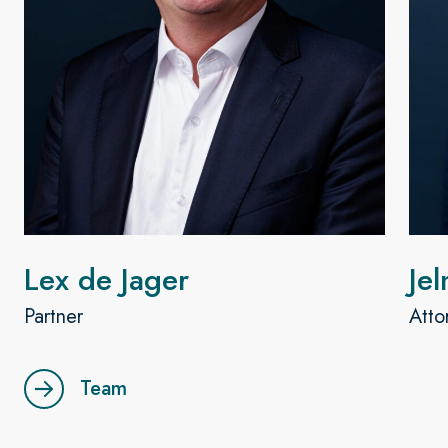
Lex de Jager
Je
Partner
Atto
Team