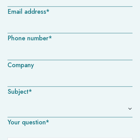
Email address*
Phone number*
Company
Subject*
Your question*