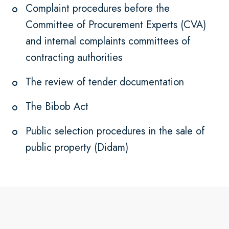
Complaint procedures before the
Committee of Procurement Experts (CVA)
and internal complaints committees of
contracting authorities
The review of tender documentation
The Bibob Act
Public selection procedures in the sale of
public property (Didam)