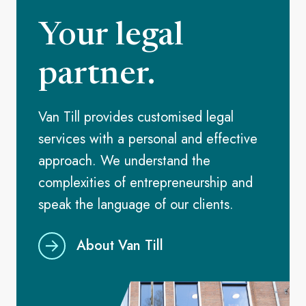
Your legal
partner.
Van Till provides customised legal
services with a personal and effective
approach. We understand the
complexities of entrepreneurship and
speak the language of our clients.
About Van Till