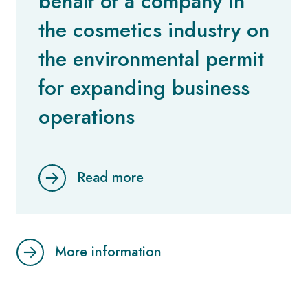
behalf of a company in
the cosmetics industry on
the environmental permit
for expanding business
operations
Read more
More information