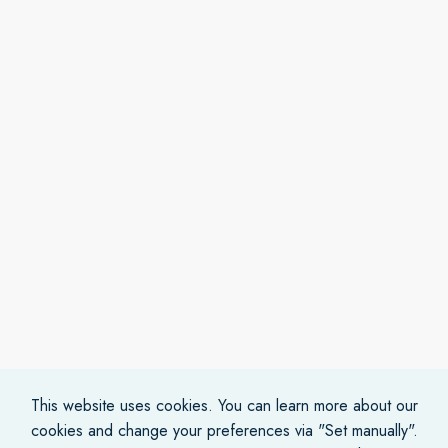
This website uses cookies. You can learn more about our
cookies and change your preferences via "Set manually".