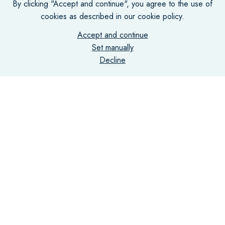
By clicking "Accept and continue", you agree to the use of
cookies as described in our cookie policy.
Accept and continue
Set manually
Decline