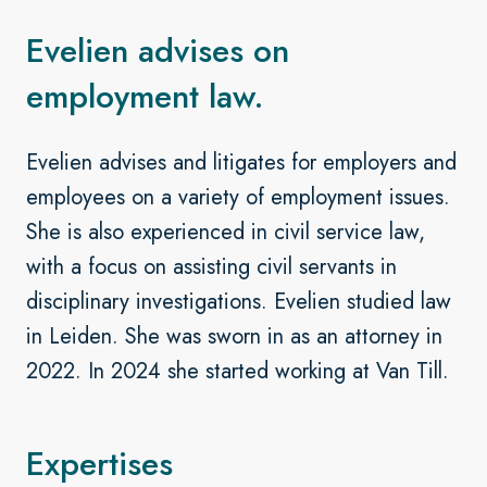
Evelien advises on
employment law.
Evelien advises and litigates for employers and
employees on a variety of employment issues.
She is also experienced in civil service law,
with a focus on assisting civil servants in
disciplinary investigations. Evelien studied law
in Leiden. She was sworn in as an attorney in
2022. In 2024 she started working at Van Till.
Expertises