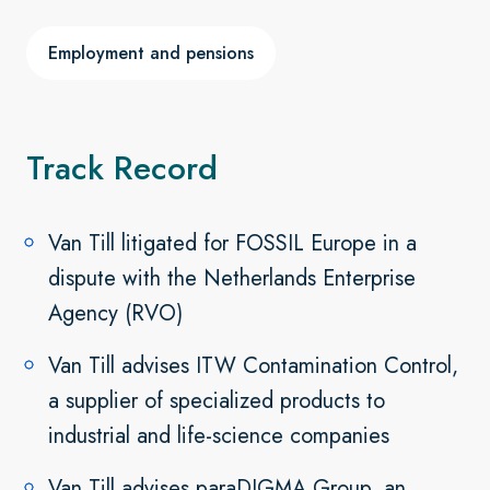
Employment and pensions
Track Record
Van Till litigated for FOSSIL Europe in a
dispute with the Netherlands Enterprise
Agency (RVO)
Van Till advises ITW Contamination Control,
a supplier of specialized products to
industrial and life-science companies
Van Till advises paraDIGMA Group, an