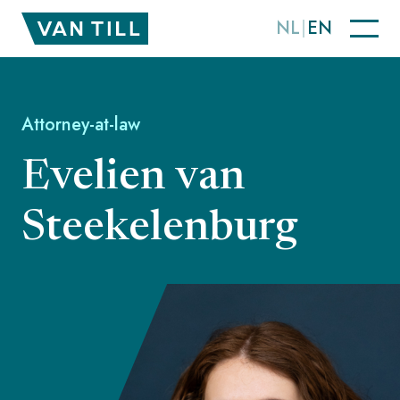
NL
EN
Attorney-at-law
Evelien van
Steekelenburg