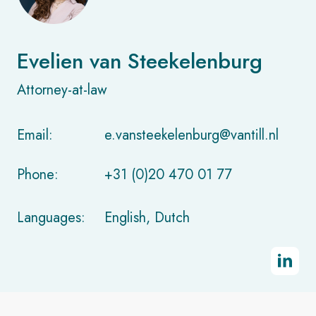
Evelien van Steekelenburg
Attorney-at-law
Email:
e.vansteekelenburg@vantill.nl
Phone:
+31 (0)20 470 01 77
Languages:
English, Dutch