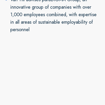
innovative group of companies with over
1,000 employees combined, with expertise
in all areas of sustainable employability of
personnel